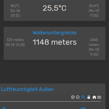
25,5°C
18,0°C
36,4°C
(Do 06
(Mo 03
03:12)
17:05)
Wolkenuntergrenze
1148 meters
329 meters
2443
(Mi 05 01:28)
meters
(Mo 03
17:05)
Luftfeuchtigkeit Außen