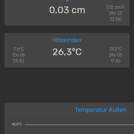
0,03 cm
0,12 cm/h
(Mo 03
22:56)
Hitzeindex
26,3°C
17,6°C
39,2°C
(Do 06
(Mo 03
03:12)
17:10)
Temperatur Außen
42.0°C