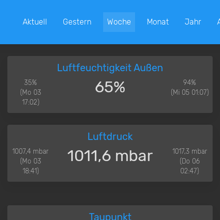
Aktuell
Gestern
Woche
Monat
Jahr
Luftfeuchtigkeit Außen
65%
35%
94%
(Mo 03
(Mi 05 01:07)
17:02)
Luftdruck
1011,6 mbar
1007,4 mbar
1017,3 mbar
(Mo 03
(Do 06
18:41)
02:47)
Taupunkt