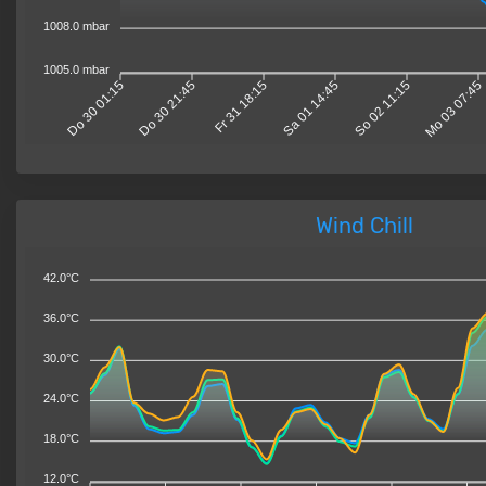
1008.0 mbar
1005.0 mbar
Do 30 01:15
Do 30 21:45
Fr 31 18:15
Sa 01 14:45
So 02 11:15
Mo 03 07:45
Wind Chill
42.0°C
36.0°C
30.0°C
24.0°C
18.0°C
12.0°C