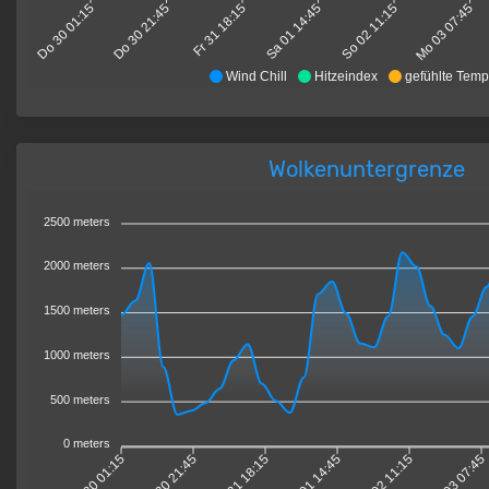
Do 30 01:15
Do 30 21:45
Fr 31 18:15
Sa 01 14:45
So 02 11:15
Mo 03 07:45
Wind Chill
Hitzeindex
gefühlte Temp
Wolkenuntergrenze
2500 meters
2000 meters
1500 meters
1000 meters
500 meters
0 meters
Do 30 01:15
Do 30 21:45
Fr 31 18:15
Sa 01 14:45
So 02 11:15
Mo 03 07:45