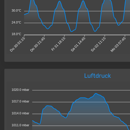
30.0°C
24.0°C
18.0°C
Do 30 01:15
Do 30 21:45
Fr 31 18:15
Sa 01 14:45
So 02 11:15
Mo 03 07:45
Luftdruck
1020.0 mbar
1017.0 mbar
1014.0 mbar
1011.0 mbar