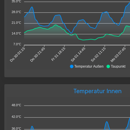
35.0°C
28.0°C
21.0°C
14.0°C
7.0°C
Do 30 01:15
Do 30 21:45
Fr 31 18:15
Sa 01 14:45
So 02 11:15
Mo 03 07:45
Temperatur Außen
Taupunkt
Temperatur Innen
48.0°C
42.0°C
36.0°C