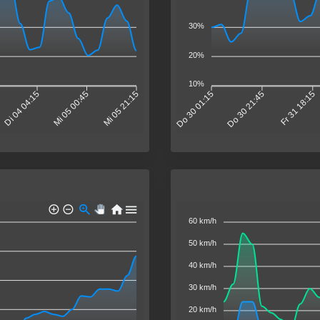
30%
20%
10%
Di 04 04:15
Mi 05 00:45
Mi 05 21:15
Do 30 01:15
Do 30 21:45
Fr 31 18:15
60 km/h
50 km/h
40 km/h
30 km/h
20 km/h