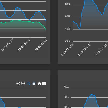
80%
60%
40%
Di 04 04:15
Mi 05 00:45
Mi 05 21:15
20%
Do 30 01:15
Do 30 21:45
Fr 31 18:1
60%
50%
40%