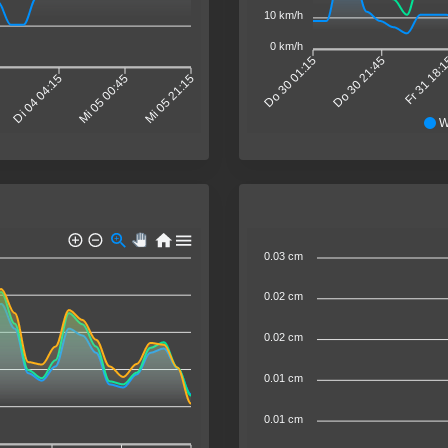
10 km/h
0 km/h
Do 30 01:15
Do 30 21:45
Fr 31 18:
Di 04 04:15
Mi 05 00:45
Mi 05 21:15
W
0.03 cm
0.02 cm
0.02 cm
0.01 cm
0.01 cm