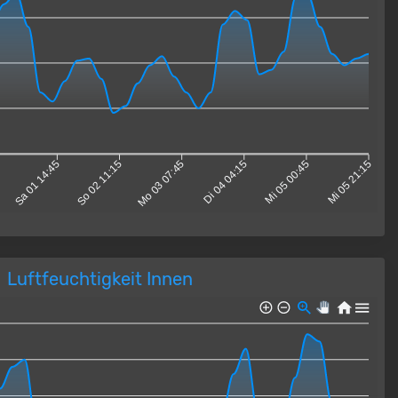
5
Sa 01 14:45
So 02 11:15
Mo 03 07:45
Di 04 04:15
Mi 05 00:45
Mi 05 21:15
Luftfeuchtigkeit Innen