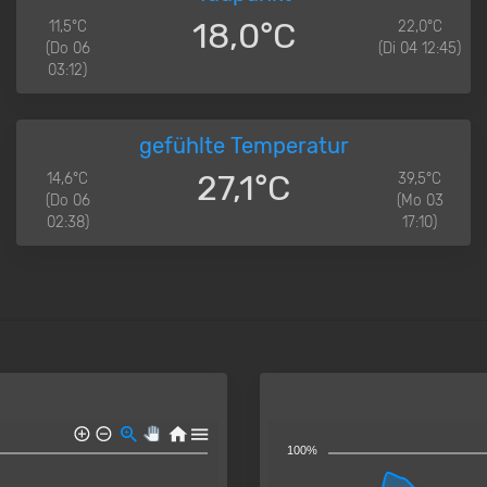
18,0°C
11,5°C
22,0°C
(Do 06
(Di 04 12:45)
03:12)
gefühlte Temperatur
27,1°C
14,6°C
39,5°C
(Do 06
(Mo 03
02:38)
17:10)
100%