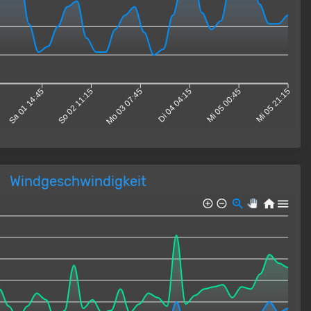
Sa 01 14:45
So 02 11:15
Mo 03 07:45
Di 04 04:15
Mi 05 00:45
Mi 05 21:15
Windgeschwindigkeit