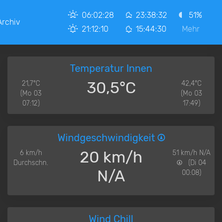
06:02:28
23:38:32
51%
Archiv
21:12:10
15:44:30
Mehr
Temperatur Innen
30,5°C
21,7°C
42,4°C
(Mo 03
(Mo 03
07:12)
17:49)
Windgeschwindigkeit
20 km/h
6 km/h
51 km/h N/A
Durchschn.
(Di 04
N/A
00:08)
Wind Chill