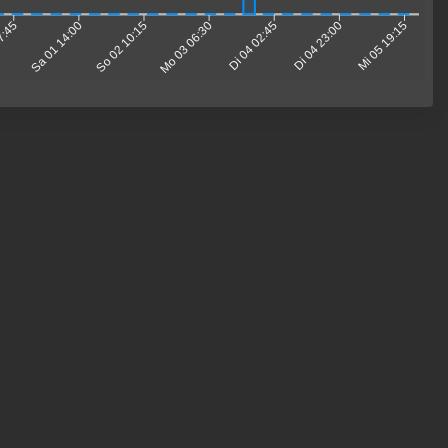
17:45
Sa 01 14:00
So 02 10:15
Mo 03 06:30
Di 04 02:45
Di 04 23:00
Mi 05 19:15