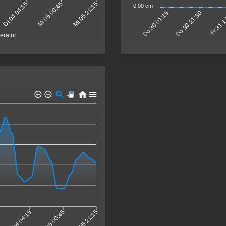
Di 04 04:15
Mi 05 00:45
Mi 05 21:15
0.00 cm
Do 30 21:30
Fr 31 
Do 30 01:15
eratur
Di 04 04:15
Mi 05 00:45
Mi 05 21:15