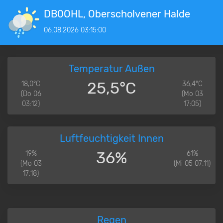
DB0OHL, Oberscholvener Halde
06.08.2026 03:15:00
Temperatur Außen
25,5°C
18,0°C
36,4°C
(Do 06
(Mo 03
03:12)
17:05)
Luftfeuchtigkeit Innen
36%
19%
61%
(Mo 03
(Mi 05 07:11)
17:18)
Regen