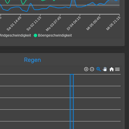
15
Sa 01 14:45
So 02 11:15
Mo 03 07:45
Di 04 04:15
Mi 05 00:45
Mi 05 21:15
indgeschwindigkeit
Böengeschwindigkeit
Regen